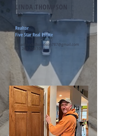
LINDA THOMPSON
Realtor
Five Star Real Estate
Email:
lindathompson787@gmail.com
Tel:
269.209.1069