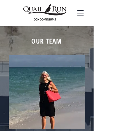
OUR TEAM