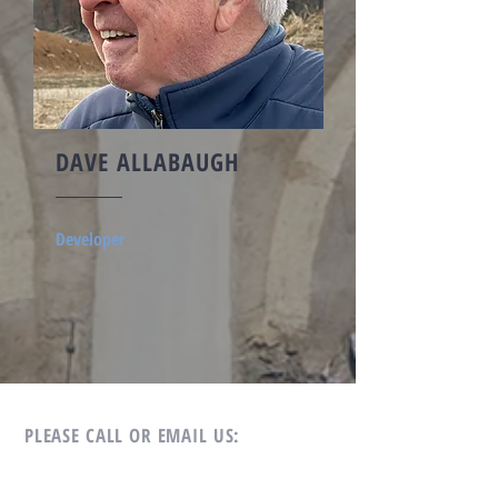
DAVE ALLABAUGH
Developer
PLEASE CALL OR EMAIL US:
Tel:
269.209.1069