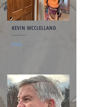
KEVIN MCCLELLAND
Builder